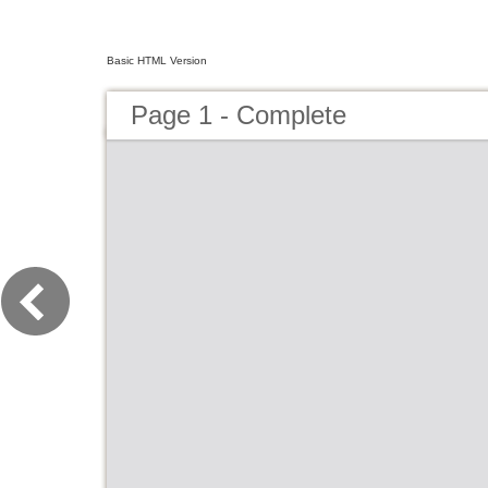
Basic HTML Version
Page 1 - Complete